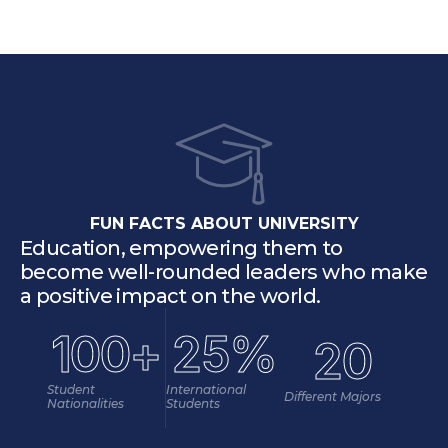
FUN FACTS ABOUT UNIVERSITY
Education, empowering them to 
become well-rounded leaders who make 
a positive impact on the world.
100+
25%
20
Student 
International 
Different Majors
Nationalities
Students