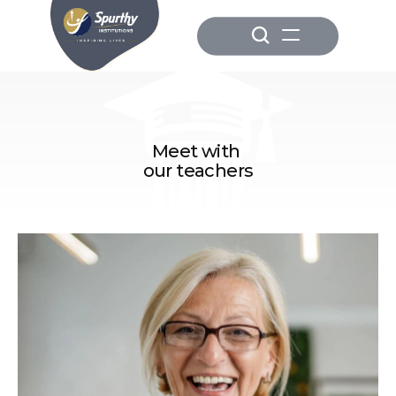
Meet with 
our teachers