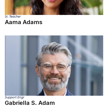
Sr. Teacher
Aama Adams
Support Engr
Gabriella S. Adam