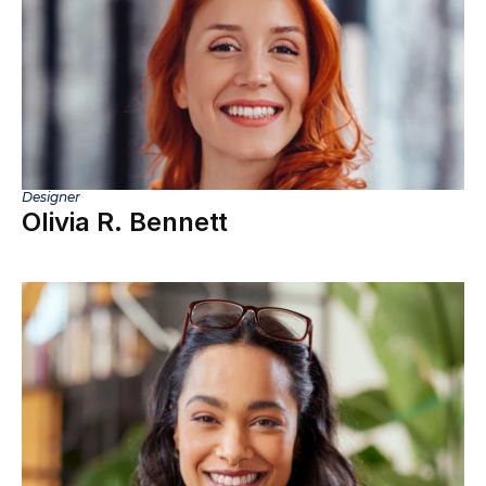
Designer
Olivia R. Bennett