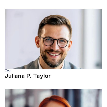
Ceo
Juliana P. Taylor