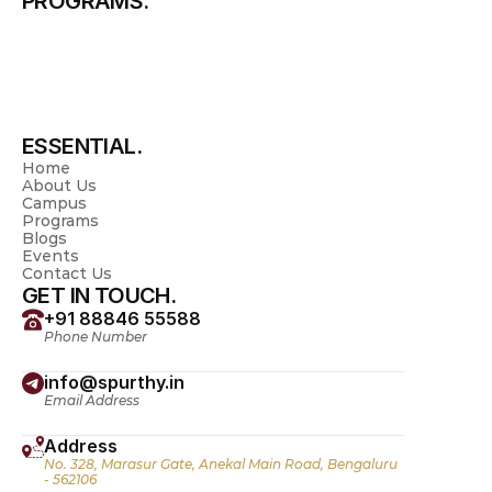
PROGRAMS.
Science & Management
Pharmacy
Physiotherapy
Nursing
Allied Health Sciences
Pre University
Spurthy Global School
ESSENTIAL.
Home
About Us
Campus
Programs
Blogs
Events
Contact Us
GET IN TOUCH.
+91 88846 55588
Phone Number
info@spurthy.in
Email Address
Address
No. 328, Marasur Gate, Anekal Main Road, Bengaluru 
- 562106