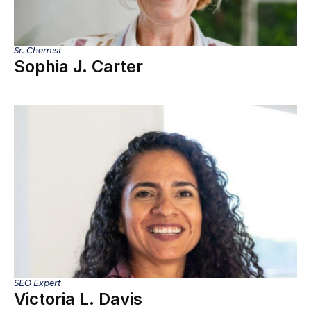
Sr. Chemist
Sophia J. Carter
SEO Expert
Victoria L. Davis