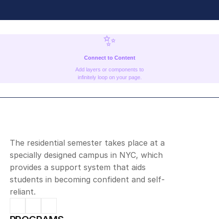
✨
Connect to Content
Add layers or components to
infinitely loop on your page.
The residential semester takes place at a 
specially designed campus in NYC, which 
provides a support system that aids 
students in becoming confident and self-
reliant.