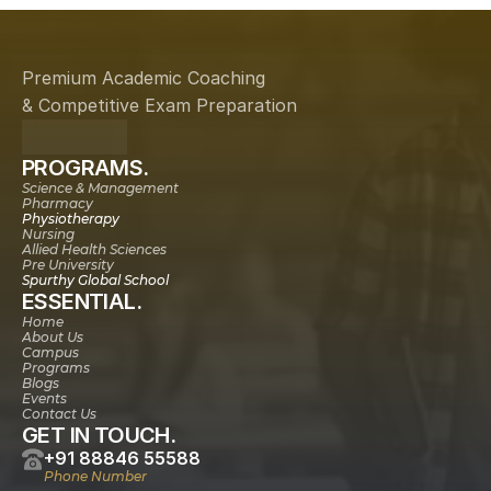
Premium Academic Coaching
& Competitive Exam Preparation
PROGRAMS.
Science & Management
Pharmacy
Physiotherapy
Nursing
Allied Health Sciences
Pre University
Spurthy Global School
ESSENTIAL.
Home
About Us
Campus
Programs
Blogs
Events
Contact Us
GET IN TOUCH.
+91 88846 55588
Phone Number