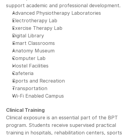
support academic and professional development.
Advanced Physiotherapy Laboratories
Electrotherapy Lab
Exercise Therapy Lab
Digital Library
Smart Classrooms
Anatomy Museum
Computer Lab
Hostel Facilities
Cafeteria
Sports and Recreation
Transportation
Wi-Fi Enabled Campus
Clinical Training
Clinical exposure is an essential part of the BPT 
program. Students receive supervised practical 
training in hospitals, rehabilitation centers, sports 