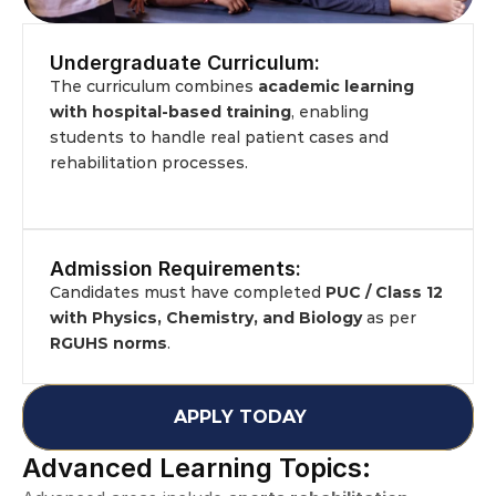
Undergraduate Curriculum:
The curriculum combines 
academic learning 
with hospital-based training
, enabling 
students to handle real patient cases and 
rehabilitation processes.
Admission Requirements:
Candidates must have completed 
PUC / Class 12 
with Physics, Chemistry, and Biology
 as per 
RGUHS norms
.
APPLY TODAY
Advanced Learning Topics: