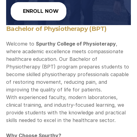
ENROLL NOW
Bachelor of Physiotherapy (BPT)
Welcome to 
Spurthy College of Physioterapy
, 
where academic excellence meets compassionate 
healthcare education. Our Bachelor of 
Physiotherapy (BPT) program prepares students to 
become skilled physiotherapy professionals capable 
of restoring movement, reducing pain, and 
improving the quality of life for patients.
With experienced faculty, modern laboratories, 
clinical training, and industry-focused learning, we 
provide students with the knowledge and practical 
skills needed to excel in the healthcare sector.
Why Choose Spurthy?