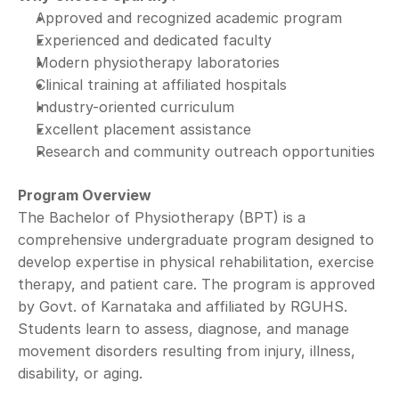
Approved and recognized academic program
Experienced and dedicated faculty
Modern physiotherapy laboratories
Clinical training at affiliated hospitals
Industry-oriented curriculum
Excellent placement assistance
Research and community outreach opportunities
Program Overview
The Bachelor of Physiotherapy (BPT) is a 
comprehensive undergraduate program designed to 
develop expertise in physical rehabilitation, exercise 
therapy, and patient care. The program is approved 
by Govt. of Karnataka and affiliated by RGUHS.
Students learn to assess, diagnose, and manage 
movement disorders resulting from injury, illness, 
disability, or aging.