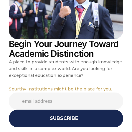
Begin Your Journey Toward 
Academic Distinction
A place to provide students with enough knowledge 
and skills in a complex world. Are you looking for 
exceptional education experience?
Spurthy Institutions might be the place for you.
SUBSCRIBE