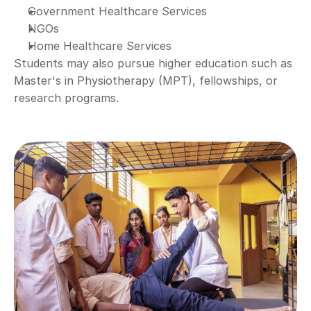
Government Healthcare Services
NGOs
Home Healthcare Services
Students may also pursue higher education such as 
Master's in Physiotherapy (MPT), fellowships, or 
research programs.