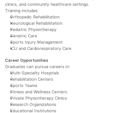
clinics, and community healthcare settings.
Training includes:
Orthopedic Rehabilitation
Neurological Rehabilitation
Pediatric Physiotherapy
Geriatric Care
Sports Injury Management
ICU and Cardiorespiratory Care
Career Opportunities
Graduates can pursue careers in:
Multi-Specialty Hospitals
Rehabilitation Centers
Sports Teams
Fitness and Wellness Centers
Private Physiotherapy Clinics
Research Organizations
Educational Institutions