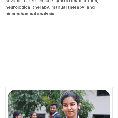
Advanced areas include 
sports rehabilitation, 
neurological therapy, manual therapy, and 
biomechanical analysis
.
Aspire
D