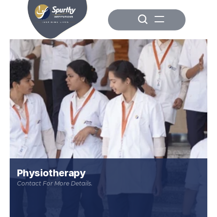
Physiotherapy
Contact For More Details.