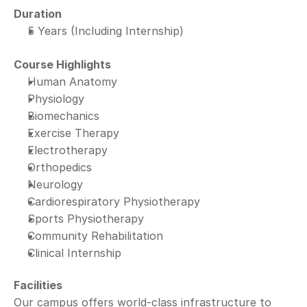
Duration
5 Years (Including Internship)
Course Highlights
Human Anatomy
Physiology
Biomechanics
Exercise Therapy
Electrotherapy
Orthopedics
Neurology
Cardiorespiratory Physiotherapy
Sports Physiotherapy
Community Rehabilitation
Clinical Internship
Facilities
Our campus offers world-class infrastructure to 