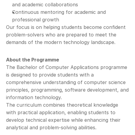
and academic collaborations
Continuous mentoring for academic and 
professional growth
Our focus is on helping students become confident 
problem-solvers who are prepared to meet the 
demands of the modern technology landscape.
About the Programme
The Bachelor of Computer Applications programme 
is designed to provide students with a 
comprehensive understanding of computer science 
principles, programming, software development, and 
information technology.
The curriculum combines theoretical knowledge 
with practical application, enabling students to 
develop technical expertise while enhancing their 
analytical and problem-solving abilities.