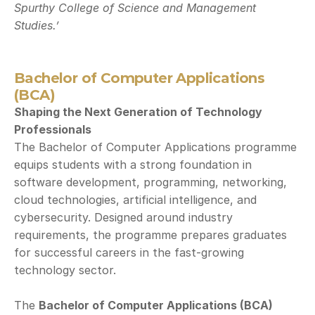
Spurthy College of Science and Management 
Studies.’
Bachelor of Computer Applications 
(BCA)
Shaping the Next Generation of Technology 
Professionals
The Bachelor of Computer Applications programme 
equips students with a strong foundation in 
software development, programming, networking, 
cloud technologies, artificial intelligence, and 
cybersecurity. Designed around industry 
requirements, the programme prepares graduates 
for successful careers in the fast-growing 
technology sector.
The 
Bachelor of Computer Applications (BCA)