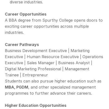
diverse industries.
Career Opportunities
A BBA degree from Spurthy College opens doors to 
exciting career opportunities across multiple 
industries.
Career Pathways
Business Development Executive | Marketing 
Executive | Human Resource Executive | Operations 
Executive | Sales Manager | Business Analyst | 
Digital Marketing Professional | Management 
Trainee | Entrepreneur
Students can also pursue higher education such as 
MBA, PGDM
, and other specialized management 
programmes to further advance their careers.
Higher Education Opportunities