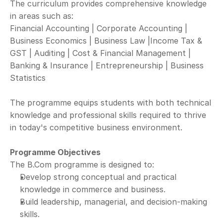
The curriculum provides comprehensive knowledge 
in areas such as:
Financial Accounting | Corporate Accounting | 
Business Economics | Business Law |Income Tax & 
GST | Auditing | Cost & Financial Management | 
Banking & Insurance | Entrepreneurship | Business 
Statistics
The programme equips students with both technical 
knowledge and professional skills required to thrive 
in today's competitive business environment.
Programme Objectives
The B.Com programme is designed to:
Develop strong conceptual and practical 
knowledge in commerce and business.
Build leadership, managerial, and decision-making 
skills.