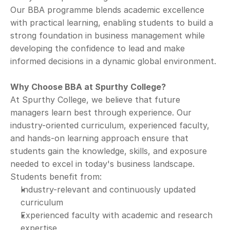
Our BBA programme blends academic excellence 
with practical learning, enabling students to build a 
strong foundation in business management while 
developing the confidence to lead and make 
informed decisions in a dynamic global environment.
Why Choose BBA at Spurthy College?
At Spurthy College, we believe that future 
managers learn best through experience. Our 
industry-oriented curriculum, experienced faculty, 
and hands-on learning approach ensure that 
students gain the knowledge, skills, and exposure 
needed to excel in today's business landscape.
Students benefit from:
Industry-relevant and continuously updated 
curriculum
Experienced faculty with academic and research 
expertise