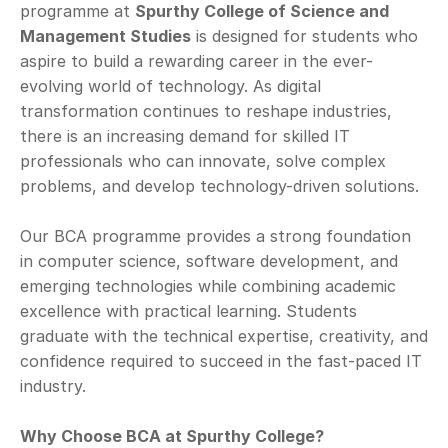
programme at 
Spurthy College of Science and 
Management Studies
 is designed for students who 
aspire to build a rewarding career in the ever-
evolving world of technology. As digital 
transformation continues to reshape industries, 
there is an increasing demand for skilled IT 
professionals who can innovate, solve complex 
problems, and develop technology-driven solutions.
Our BCA programme provides a strong foundation 
in computer science, software development, and 
emerging technologies while combining academic 
excellence with practical learning. Students 
graduate with the technical expertise, creativity, and 
confidence required to succeed in the fast-paced IT 
industry.
Why Choose BCA at Spurthy College?