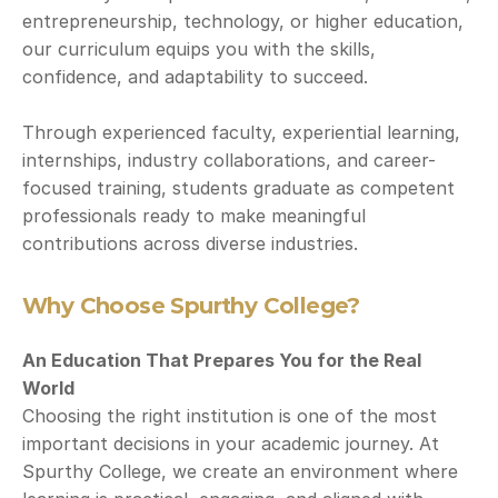
entrepreneurship, technology, or higher education, 
our curriculum equips you with the skills, 
confidence, and adaptability to succeed.
Through experienced faculty, experiential learning, 
internships, industry collaborations, and career-
focused training, students graduate as competent 
professionals ready to make meaningful 
contributions across diverse industries.
Why Choose Spurthy College?
An Education That Prepares You for the Real 
World
Choosing the right institution is one of the most 
important decisions in your academic journey. At 
Spurthy College, we create an environment where 