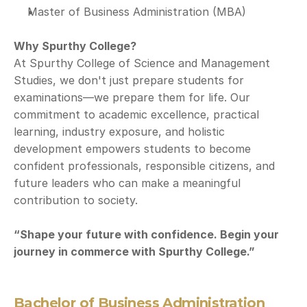
Master of Business Administration (MBA)
Why Spurthy College?
At Spurthy College of Science and Management 
Studies, we don't just prepare students for 
examinations—we prepare them for life. Our 
commitment to academic excellence, practical 
learning, industry exposure, and holistic 
development empowers students to become 
confident professionals, responsible citizens, and 
future leaders who can make a meaningful 
contribution to society.
“Shape your future with confidence. Begin your 
journey in commerce with Spurthy College.”
Bachelor of Business Administration 