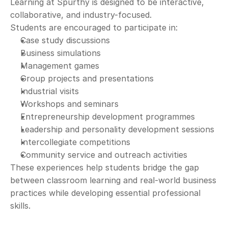
Learning at Spurthy is designed to be interactive, 
collaborative, and industry-focused.
Students are encouraged to participate in:
Case study discussions
Business simulations
Management games
Group projects and presentations
Industrial visits
Workshops and seminars
Entrepreneurship development programmes
Leadership and personality development sessions
Intercollegiate competitions
Community service and outreach activities
These experiences help students bridge the gap 
between classroom learning and real-world business 
practices while developing essential professional 
skills.