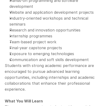
Hands-on programming and software 
development
Website and application development projects
Industry-oriented workshops and technical 
seminars
Research and innovation opportunities
Internship programmes
Team-based project work
Final-year capstone projects
Exposure to emerging technologies
Communication and soft skills development
Students with strong academic performance are 
encouraged to pursue advanced learning 
opportunities, including internships and academic 
collaborations that enhance their professional 
experience.
What You Will Learn