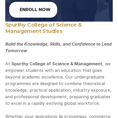
ENROLL NOW
Spurthy College of Science & 
Management Studies
Build the Knowledge, Skills, and Confidence to Lead 
Tomorrow
At 
Spurthy College of Science & Management
, we 
empower students with an education that goes 
beyond academic excellence. Our undergraduate 
programmes are designed to combine theoretical 
knowledge, practical application, industry exposure, 
and professional development, preparing graduates 
to excel in a rapidly evolving global workforce.
Whether your aspirations lie in business, commerce, 