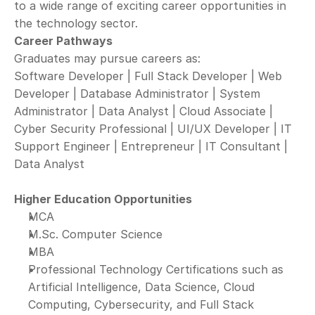
to a wide range of exciting career opportunities in 
the technology sector.
Career Pathways
Graduates may pursue careers as:
Software Developer | Full Stack Developer | Web 
Developer | Database Administrator | System 
Administrator | Data Analyst | Cloud Associate | 
Cyber Security Professional | UI/UX Developer | IT 
Support Engineer | Entrepreneur | IT Consultant | 
Data Analyst
Higher Education Opportunities
MCA
M.Sc. Computer Science
MBA
Professional Technology Certifications such as 
Artificial Intelligence, Data Science, Cloud 
Computing, Cybersecurity, and Full Stack 