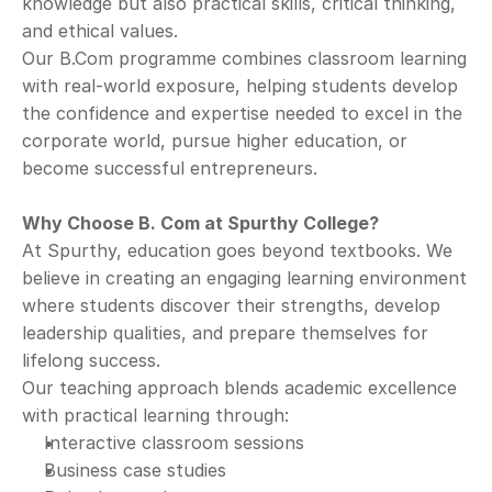
knowledge but also practical skills, critical thinking, 
and ethical values.
Our B.Com programme combines classroom learning 
with real-world exposure, helping students develop 
the confidence and expertise needed to excel in the 
corporate world, pursue higher education, or 
become successful entrepreneurs.
Why Choose B. Com at Spurthy College?
At Spurthy, education goes beyond textbooks. We 
believe in creating an engaging learning environment 
where students discover their strengths, develop 
leadership qualities, and prepare themselves for 
lifelong success.
Our teaching approach blends academic excellence 
with practical learning through:
Interactive classroom sessions
Business case studies