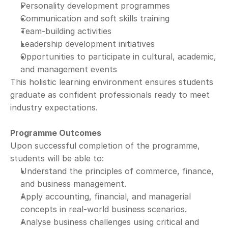
Personality development programmes
Communication and soft skills training
Team-building activities
Leadership development initiatives
Opportunities to participate in cultural, academic, 
and management events
This holistic learning environment ensures students 
graduate as confident professionals ready to meet 
industry expectations.
Programme Outcomes
Upon successful completion of the programme, 
students will be able to:
Understand the principles of commerce, finance, 
and business management.
Apply accounting, financial, and managerial 
concepts in real-world business scenarios.
Analyse business challenges using critical and 