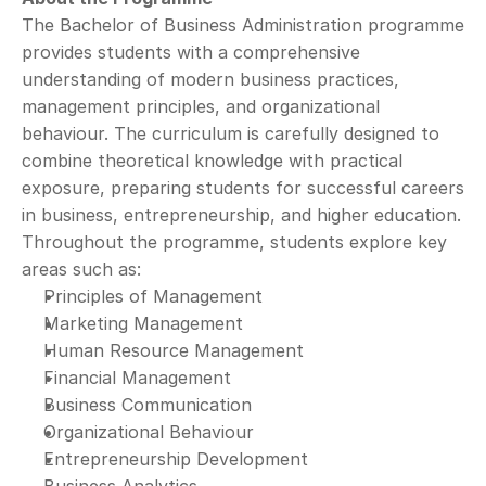
The Bachelor of Business Administration programme 
provides students with a comprehensive 
understanding of modern business practices, 
management principles, and organizational 
behaviour. The curriculum is carefully designed to 
combine theoretical knowledge with practical 
exposure, preparing students for successful careers 
in business, entrepreneurship, and higher education.
Throughout the programme, students explore key 
areas such as:
Principles of Management
Marketing Management
Human Resource Management
Financial Management
Business Communication
Organizational Behaviour
Entrepreneurship Development