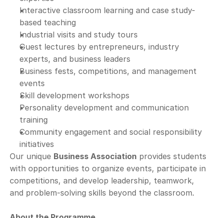
Interactive classroom learning and case study-
based teaching
Industrial visits and study tours
Guest lectures by entrepreneurs, industry 
experts, and business leaders
Business fests, competitions, and management 
events
Skill development workshops
Personality development and communication 
training
Community engagement and social responsibility 
initiatives
Our unique 
Business Association
 provides students 
with opportunities to organize events, participate in 
competitions, and develop leadership, teamwork, 
and problem-solving skills beyond the classroom.
About the Programme