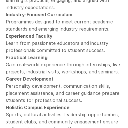
learning is practical, engaging, and aligned with 
industry expectations.
Industry-Focused Curriculum
Programmes designed to meet current academic 
standards and emerging industry requirements.
Experienced Faculty
Learn from passionate educators and industry 
professionals committed to student success.
Practical Learning
Gain real-world experience through internships, live 
projects, industrial visits, workshops, and seminars.
Career Development
Personality development, communication skills, 
placement assistance, and career guidance prepare 
students for professional success.
Holistic Campus Experience
Sports, cultural activities, leadership opportunities, 
student clubs, and community engagement ensure 