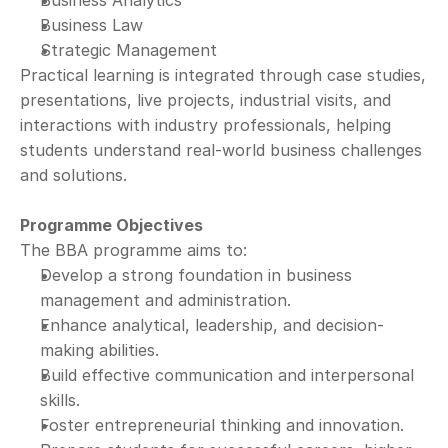
Business Analytics
Business Law
Strategic Management
Practical learning is integrated through case studies, 
presentations, live projects, industrial visits, and 
interactions with industry professionals, helping 
students understand real-world business challenges 
and solutions.
Programme Objectives
The BBA programme aims to:
Develop a strong foundation in business 
management and administration.
Enhance analytical, leadership, and decision-
making abilities.
Build effective communication and interpersonal 
skills.
Foster entrepreneurial thinking and innovation.