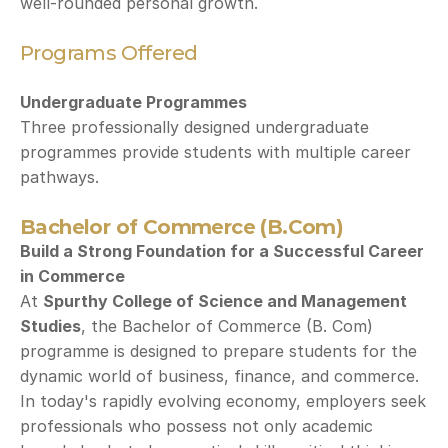
well-rounded personal growth.
Programs Offered
Undergraduate Programmes
Three professionally designed undergraduate 
programmes provide students with multiple career 
pathways.
Bachelor of Commerce (B.Com)
Build a Strong Foundation for a Successful Career 
in Commerce
At 
Spurthy College of Science and Management 
Studies
, the Bachelor of Commerce (B. Com) 
programme is designed to prepare students for the 
dynamic world of business, finance, and commerce. 
In today's rapidly evolving economy, employers seek 
professionals who possess not only academic 