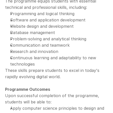
The programme equips students with essential 
technical and professional skills, including:
Programming and logical thinking
Software and application development
Website design and development
Database management
Problem-solving and analytical thinking
Communication and teamwork
Research and innovation
Continuous learning and adaptability to new 
technologies
These skills prepare students to excel in today's 
rapidly evolving digital world.
Programme Outcomes
Upon successful completion of the programme, 
students will be able to:
Apply computer science principles to design and 