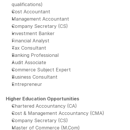
qualifications)
Cost Accountant
Management Accountant
Company Secretary (CS)
Investment Banker
Financial Analyst
Tax Consultant
Banking Professional
Audit Associate
Commerce Subject Expert
Business Consultant
Entrepreneur
Higher Education Opportunities
Chartered Accountancy (CA)
Cost & Management Accountancy (CMA)
Company Secretary (CS)
Master of Commerce (M.Com)