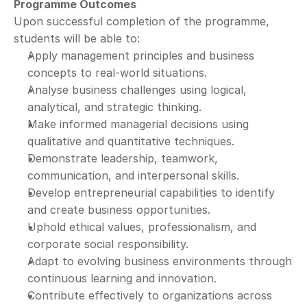
Programme Outcomes
Upon successful completion of the programme, 
students will be able to:
Apply management principles and business 
concepts to real-world situations.
Analyse business challenges using logical, 
analytical, and strategic thinking.
Make informed managerial decisions using 
qualitative and quantitative techniques.
Demonstrate leadership, teamwork, 
communication, and interpersonal skills.
Develop entrepreneurial capabilities to identify 
and create business opportunities.
Uphold ethical values, professionalism, and 
corporate social responsibility.
Adapt to evolving business environments through 
continuous learning and innovation.
Contribute effectively to organizations across 