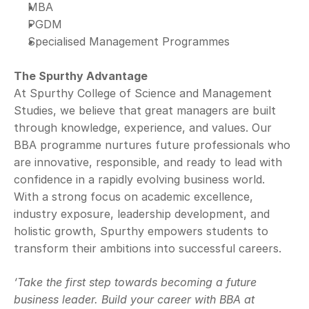
MBA
PGDM
Specialised Management Programmes
The Spurthy Advantage
At Spurthy College of Science and Management 
Studies, we believe that great managers are built 
through knowledge, experience, and values. Our 
BBA programme nurtures future professionals who 
are innovative, responsible, and ready to lead with 
confidence in a rapidly evolving business world.
With a strong focus on academic excellence, 
industry exposure, leadership development, and 
holistic growth, Spurthy empowers students to 
transform their ambitions into successful careers.
‘Take the first step towards becoming a future 
business leader. Build your career with BBA at 