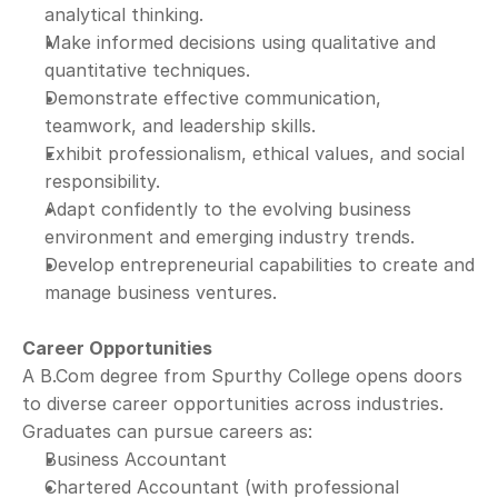
analytical thinking.
Make informed decisions using qualitative and 
quantitative techniques.
Demonstrate effective communication, 
teamwork, and leadership skills.
Exhibit professionalism, ethical values, and social 
responsibility.
Adapt confidently to the evolving business 
environment and emerging industry trends.
Develop entrepreneurial capabilities to create and 
manage business ventures.
Career Opportunities
A B.Com degree from Spurthy College opens doors 
to diverse career opportunities across industries.
Graduates can pursue careers as:
Business Accountant
Chartered Accountant (with professional 