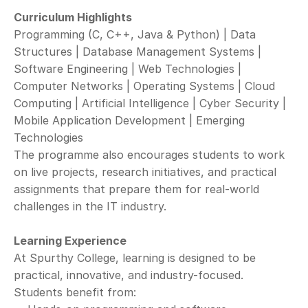
Curriculum Highlights
Programming (C, C++, Java & Python) | Data 
Structures | Database Management Systems | 
Software Engineering | Web Technologies | 
Computer Networks | Operating Systems | Cloud 
Computing | Artificial Intelligence | Cyber Security | 
Mobile Application Development | Emerging 
Technologies 
The programme also encourages students to work 
on live projects, research initiatives, and practical 
assignments that prepare them for real-world 
challenges in the IT industry.
Learning Experience
At Spurthy College, learning is designed to be 
practical, innovative, and industry-focused.
Students benefit from: