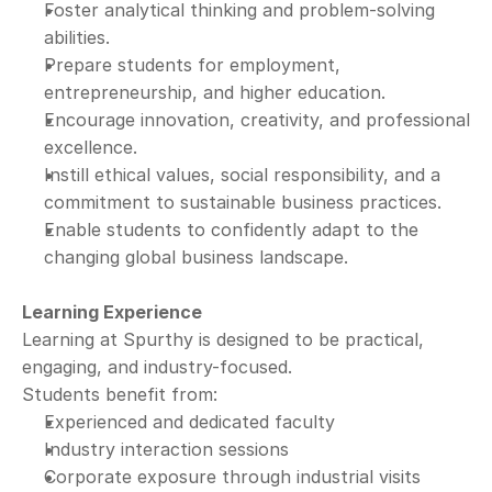
Foster analytical thinking and problem-solving 
abilities.
Prepare students for employment, 
entrepreneurship, and higher education.
Encourage innovation, creativity, and professional 
excellence.
Instill ethical values, social responsibility, and a 
commitment to sustainable business practices.
Enable students to confidently adapt to the 
changing global business landscape.
Learning Experience
Learning at Spurthy is designed to be practical, 
engaging, and industry-focused.
Students benefit from:
Experienced and dedicated faculty
Industry interaction sessions
Corporate exposure through industrial visits