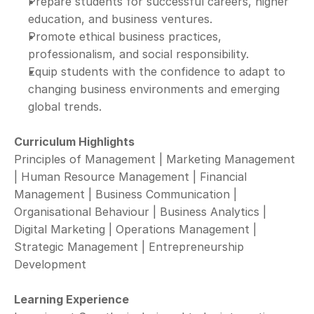
Prepare students for successful careers, higher 
education, and business ventures.
Promote ethical business practices, 
professionalism, and social responsibility.
Equip students with the confidence to adapt to 
changing business environments and emerging 
global trends.
Curriculum Highlights
Principles of Management | Marketing Management 
| Human Resource Management | Financial 
Management | Business Communication | 
Organisational Behaviour | Business Analytics | 
Digital Marketing | Operations Management | 
Strategic Management | Entrepreneurship 
Development
Learning Experience