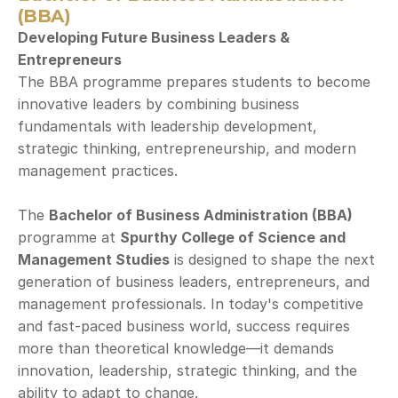
(BBA)
Developing Future Business Leaders & 
Entrepreneurs
The BBA programme prepares students to become 
innovative leaders by combining business 
fundamentals with leadership development, 
strategic thinking, entrepreneurship, and modern 
management practices.
The 
Bachelor of Business Administration (BBA)
programme at 
Spurthy College of Science and 
Management Studies
 is designed to shape the next 
generation of business leaders, entrepreneurs, and 
management professionals. In today's competitive 
and fast-paced business world, success requires 
more than theoretical knowledge—it demands 
innovation, leadership, strategic thinking, and the 
ability to adapt to change.