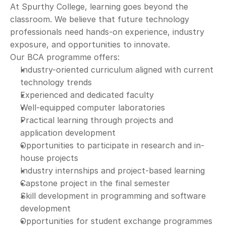
At Spurthy College, learning goes beyond the 
classroom. We believe that future technology 
professionals need hands-on experience, industry 
exposure, and opportunities to innovate.
Our BCA programme offers:
Industry-oriented curriculum aligned with current 
technology trends
Experienced and dedicated faculty
Well-equipped computer laboratories
Practical learning through projects and 
application development
Opportunities to participate in research and in-
house projects
Industry internships and project-based learning
Capstone project in the final semester
Skill development in programming and software 
development
Opportunities for student exchange programmes 