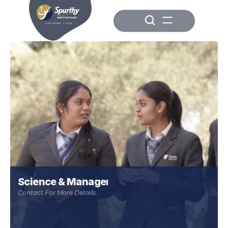
Science & Management
Contact For More Details.