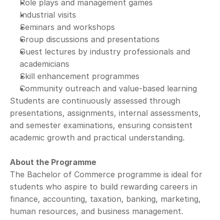
Role plays and management games
Industrial visits
Seminars and workshops
Group discussions and presentations
Guest lectures by industry professionals and 
academicians
Skill enhancement programmes
Community outreach and value-based learning
Students are continuously assessed through 
presentations, assignments, internal assessments, 
and semester examinations, ensuring consistent 
academic growth and practical understanding.
About the Programme
The Bachelor of Commerce programme is ideal for 
students who aspire to build rewarding careers in 
finance, accounting, taxation, banking, marketing, 
human resources, and business management.