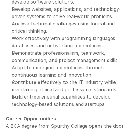
develop software solutions.
Develop websites, applications, and technology-
driven systems to solve real-world problems.
Analyse technical challenges using logical and 
critical thinking.
Work effectively with programming languages, 
databases, and networking technologies.
Demonstrate professionalism, teamwork, 
communication, and project management skills.
Adapt to emerging technologies through 
continuous learning and innovation.
Contribute effectively to the IT industry while 
maintaining ethical and professional standards.
Build entrepreneurial capabilities to develop 
technology-based solutions and startups.
Career Opportunities
A BCA degree from Spurthy College opens the door 