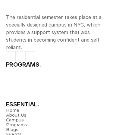
The residential semester takes place at a 
specially designed campus in NYC, which 
provides a support system that aids 
students in becoming confident and self-
reliant.
PROGRAMS.
Science & Management
Pharmacy
Physiotherapy
Nursing
Allied Health Sciences
Pre University
Spurthy Global School
ESSENTIAL.
Home
About Us
Campus
Programs
Blogs
Events