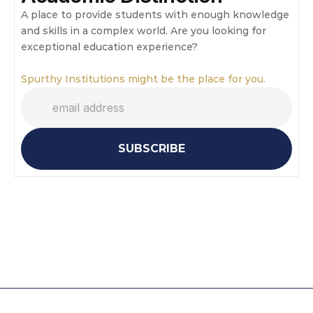
A place to provide students with enough knowledge 
and skills in a complex world. Are you looking for 
exceptional education experience?
Spurthy Institutions might be the place for you.
SUBSCRIBE
Mathematics