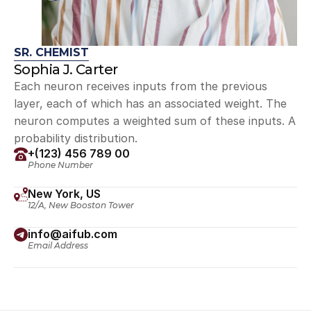
SR. CHEMIST
Sophia J. Carter
Each neuron receives inputs from the previous 
layer, each of which has an associated weight. The 
neuron computes a weighted sum of these inputs. A 
probability distribution.
+(123) 456 789 00
Phone Number
New York, US
12/A, New Booston Tower
info@aifub.com
Email Address