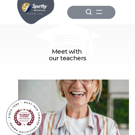
Meet with 
our teachers