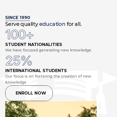
SINCE 1990
Serve quality 
education
 for all.
100+
STUDENT NATIONALITIES
We have focused generating new knowledge.
25%
INTERNATIONAL STUDENTS
Our focus is on fostering the creation of new 
knowledge
ENROLL NOW