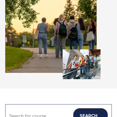
Search for course
SEARCH