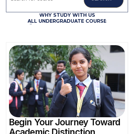
WHY STUDY WITH US
ALL UNDERGRADUATE COURSE
Begin Your Journey Toward 
Academic Distinction