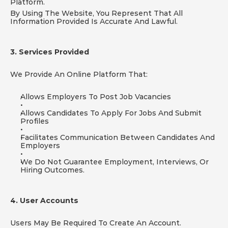
Platform.
By Using The Website, You Represent That All 
Information Provided Is Accurate And Lawful.
3. Services Provided
We Provide An Online Platform That:
Allows Employers To Post Job Vacancies
Allows Candidates To Apply For Jobs And Submit 
Profiles
Facilitates Communication Between Candidates And 
Employers
We Do Not Guarantee Employment, Interviews, Or 
Hiring Outcomes.
4. User Accounts
Users May Be Required To Create An Account.