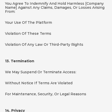
You Agree To Indemnify And Hold Harmless [Company 
Name] Against Any Claims, Damages, Or Losses Arising 
From:
Your Use Of The Platform
Violation Of These Terms
Violation Of Any Law Or Third-Party Rights
13. Termination
We May Suspend Or Terminate Access:
Without Notice If Terms Are Violated
For Maintenance, Security, Or Legal Reasons
14. Privacy