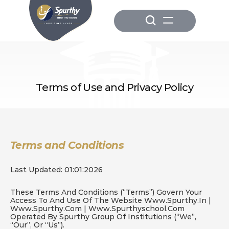
Terms of Use and Privacy Policy
Terms and Conditions
Last Updated: 01:01:2026
These Terms And Conditions (“Terms”) Govern Your 
Access To And Use Of The Website 
Www.spurthy.in
 | 
Www.spurthy.com
 | Www.spurthyschool.com 
Operated By Spurthy Group Of Institutions (“we”, 
“our”, Or “us”).