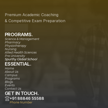
Premium Academic Coaching
& Competitive Exam Preparation
PROGRAMS.
Science & Management
Pharmacy
Physiotherapy
Nursing
Allied Health Sciences
Pre University
Spurthy Global School
ESSENTIAL.
Home
About Us
Campus
Programs
Blogs
Events
Contact Us
GET IN TOUCH.
+91 88846 55588
Phone Number