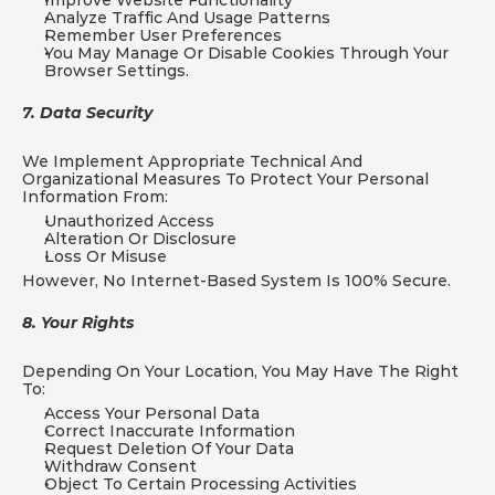
Improve Website Functionality
Analyze Traffic And Usage Patterns
Remember User Preferences
You May Manage Or Disable Cookies Through Your 
Browser Settings.
7. Data Security
We Implement Appropriate Technical And 
Organizational Measures To Protect Your Personal 
Information From:
Unauthorized Access
Alteration Or Disclosure
Loss Or Misuse
However, No Internet-Based System Is 100% Secure.
8. Your Rights
Depending On Your Location, You May Have The Right 
To:
Access Your Personal Data
Correct Inaccurate Information
Request Deletion Of Your Data
Withdraw Consent
Object To Certain Processing Activities