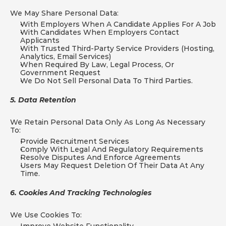
We May Share Personal Data:
With Employers When A Candidate Applies For A Job
With Candidates When Employers Contact 
Applicants
With Trusted Third-Party Service Providers (hosting, 
Analytics, Email Services)
When Required By Law, Legal Process, Or 
Government Request
We Do Not Sell Personal Data To Third Parties.
5. Data Retention
We Retain Personal Data Only As Long As Necessary 
To:
Provide Recruitment Services
Comply With Legal And Regulatory Requirements
Resolve Disputes And Enforce Agreements
Users May Request Deletion Of Their Data At Any 
Time.
6. Cookies And Tracking Technologies
We Use Cookies To: