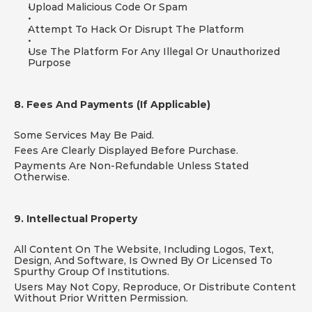
Upload Malicious Code Or Spam
Attempt To Hack Or Disrupt The Platform
Use The Platform For Any Illegal Or Unauthorized 
Purpose
8. Fees And Payments (If Applicable)
Some Services May Be Paid.
Fees Are Clearly Displayed Before Purchase.
Payments Are Non-Refundable Unless Stated 
Otherwise.
9. Intellectual Property
All Content On The Website, Including Logos, Text, 
Design, And Software, Is Owned By Or Licensed To 
Spurthy Group Of Institutions.
Users May Not Copy, Reproduce, Or Distribute Content 
Without Prior Written Permission.