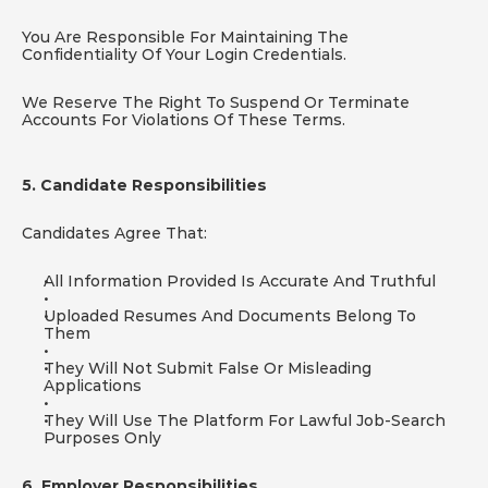
You Are Responsible For Maintaining The 
Confidentiality Of Your Login Credentials.
We Reserve The Right To Suspend Or Terminate 
Accounts For Violations Of These Terms.
5. Candidate Responsibilities
Candidates Agree That:
All Information Provided Is Accurate And Truthful
Uploaded Resumes And Documents Belong To 
Them
They Will Not Submit False Or Misleading 
Applications
They Will Use The Platform For Lawful Job-Search 
Purposes Only
6. Employer Responsibilities