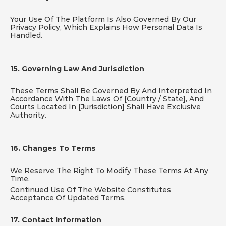
Your Use Of The Platform Is Also Governed By Our 
Privacy Policy, Which Explains How Personal Data Is 
Handled.
15. Governing Law And Jurisdiction
These Terms Shall Be Governed By And Interpreted In 
Accordance With The Laws Of [Country / State], And 
Courts Located In [Jurisdiction] Shall Have Exclusive 
Authority.
16. Changes To Terms
We Reserve The Right To Modify These Terms At Any 
Time.
Continued Use Of The Website Constitutes 
Acceptance Of Updated Terms.
17. Contact Information