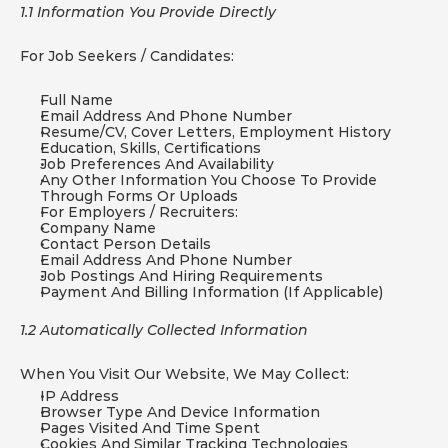
1.1 Information You Provide Directly
For Job Seekers / Candidates:
Full Name
Email Address And Phone Number
Resume/CV, Cover Letters, Employment History
Education, Skills, Certifications
Job Preferences And Availability
Any Other Information You Choose To Provide 
Through Forms Or Uploads
For Employers / Recruiters:
Company Name
Contact Person Details
Email Address And Phone Number
Job Postings And Hiring Requirements
Payment And Billing Information (if Applicable)
1.2 Automatically Collected Information
When You Visit Our Website, We May Collect:
IP Address
Browser Type And Device Information
Pages Visited And Time Spent
Cookies And Similar Tracking Technologies