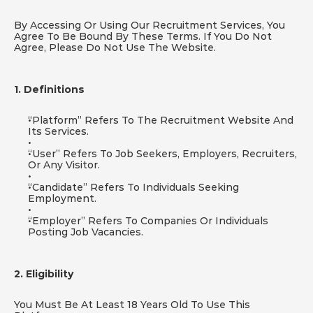
By Accessing Or Using Our Recruitment Services, You 
Agree To Be Bound By These Terms. If You Do Not 
Agree, Please Do Not Use The Website.
1. Definitions
“Platform” Refers To The Recruitment Website And 
Its Services.
“User” Refers To Job Seekers, Employers, Recruiters, 
Or Any Visitor.
“Candidate” Refers To Individuals Seeking 
Employment.
“Employer” Refers To Companies Or Individuals 
Posting Job Vacancies.
2. Eligibility
You Must Be At Least 18 Years Old To Use This 