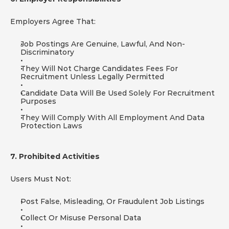
Employers Agree That:
Job Postings Are Genuine, Lawful, And Non-
Discriminatory
They Will Not Charge Candidates Fees For 
Recruitment Unless Legally Permitted
Candidate Data Will Be Used Solely For Recruitment 
Purposes
They Will Comply With All Employment And Data 
Protection Laws
7. Prohibited Activities
Users Must Not:
Post False, Misleading, Or Fraudulent Job Listings
Collect Or Misuse Personal Data