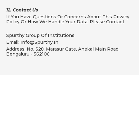
12. Contact Us
If You Have Questions Or Concerns About This Privacy 
Policy Or How We Handle Your Data, Please Contact:
Spurthy Group Of Institutions
Email: Info@spurthy.in
Address: No. 328, Marasur Gate, Anekal Main Road, 
Bengaluru - 562106
Aspire
D