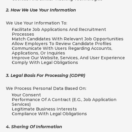
2. How We Use Your Information
We Use Your Information To:
Facilitate Job Applications And Recruitment 
Processes
Match Candidates With Relevant Job Opportunities
Allow Employers To Review Candidate Profiles
Communicate With Users Regarding Accounts, 
Applications, Or Inquiries
Improve Our Website, Services, And User Experience
Comply With Legal Obligations
3. Legal Basis For Processing (GDPR)
We Process Personal Data Based On:
Your Consent
Performance Of A Contract (e.g., Job Application 
Services)
Legitimate Business Interests
Compliance With Legal Obligations
4. Sharing Of Information