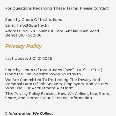
For Questions Regarding These Terms, Please Contact:
Spurthy Group Of Institutions
Email: Info@spurthy.in
Address: No. 328, Marasur Gate, Anekal Main Road, 
Bengaluru - 562106
Privacy Policy
Last Updated: 01:01:2026
Spurthy Group Of Institutions (“we”, “our”, Or “us”) 
Operates The Website Www.spurthy.in.
We Are Committed To Protecting The Privacy And 
Personal Data Of Job Seekers, Employers, And Visitors 
Who Use Our Recruitment Platform.
This Privacy Policy Explains How We Collect, Use, Store, 
Share, And Protect Your Personal Information.
1. Information We Collect