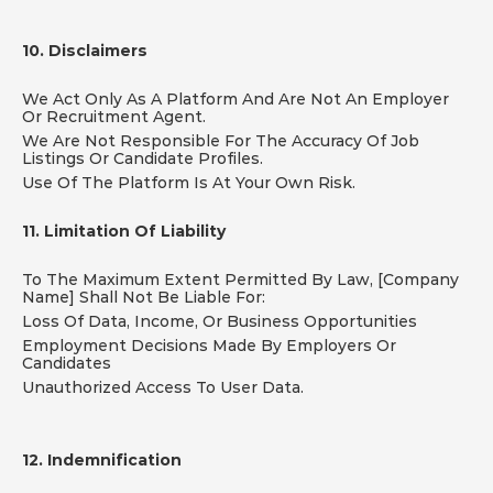
10. Disclaimers
We Act Only As A Platform And Are Not An Employer 
Or Recruitment Agent.
We Are Not Responsible For The Accuracy Of Job 
Listings Or Candidate Profiles.
Use Of The Platform Is At Your Own Risk.
11. Limitation Of Liability
To The Maximum Extent Permitted By Law, [Company 
Name] Shall Not Be Liable For:
Loss Of Data, Income, Or Business Opportunities
Employment Decisions Made By Employers Or 
Candidates
Unauthorized Access To User Data.
12. Indemnification