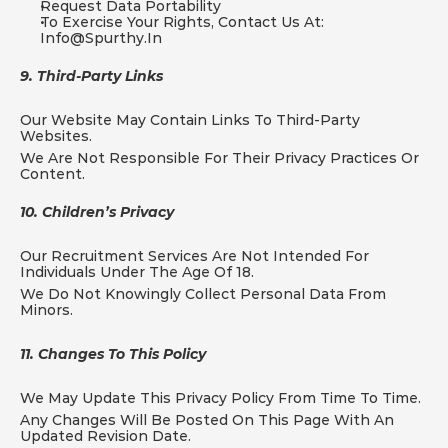
Request Data Portability
To Exercise Your Rights, Contact Us At: 
Info@spurthy.in
9. Third-Party Links
Our Website May Contain Links To Third-Party 
Websites.
We Are Not Responsible For Their Privacy Practices Or 
Content.
10. Children’s Privacy
Our Recruitment Services Are Not Intended For 
Individuals Under The Age Of 18.
We Do Not Knowingly Collect Personal Data From 
Minors.
11. Changes To This Policy
We May Update This Privacy Policy From Time To Time.
Any Changes Will Be Posted On This Page With An 
Updated Revision Date.