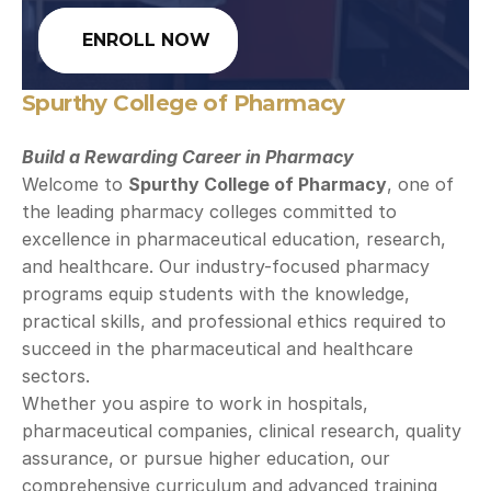
ENROLL NOW
Spurthy College of Pharmacy
Build a Rewarding Career in Pharmacy
Welcome to 
Spurthy College of Pharmacy
, one of 
the leading pharmacy colleges committed to 
excellence in pharmaceutical education, research, 
and healthcare. Our industry-focused pharmacy 
programs equip students with the knowledge, 
practical skills, and professional ethics required to 
succeed in the pharmaceutical and healthcare 
sectors.
Whether you aspire to work in hospitals, 
pharmaceutical companies, clinical research, quality 
assurance, or pursue higher education, our 
comprehensive curriculum and advanced training 