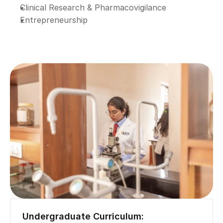
Clinical Research & Pharmacovigilance
Entrepreneurship
Undergraduate Curriculum: