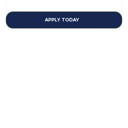
APPLY TODAY