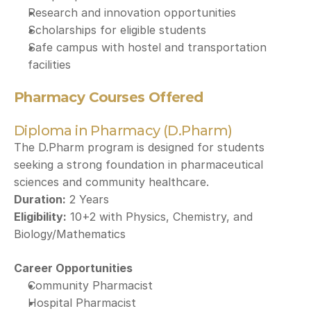
Research and innovation opportunities
Scholarships for eligible students
Safe campus with hostel and transportation 
facilities
Pharmacy Courses Offered
Diploma in Pharmacy (D.Pharm)
The D.Pharm program is designed for students 
seeking a strong foundation in pharmaceutical 
sciences and community healthcare.
Duration:
 2 Years
Eligibility:
 10+2 with Physics, Chemistry, and 
Biology/Mathematics
Career Opportunities
Community Pharmacist
Hospital Pharmacist