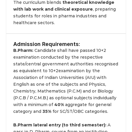
The curriculum blends 
theoretical knowledge 
with lab work and clinical exposure
, preparing 
students for roles in pharma industries and 
healthcare sectors.
Admission Requirements:
B.Pharm: 
Candidate shall have passed 10+2 
examination conducted by the respective 
state/central government authorities recognised 
as equivalent to 10+2examination by the 
Association of Indian Universities (AIU) with 
English as one of the subjects and Physics, 
Chemistry, Mathematics (P.C.M) and or Biology 
(P.C.B / P.C.M.B.) as optional subjects individually 
with a minimum of 
40%
 aggregate for general 
category and 
35%
 for SC/ST/OBC categories.
B.Pharm lateral entry (to third semester):
 A 
pass in D. Pharm. course from an institution 