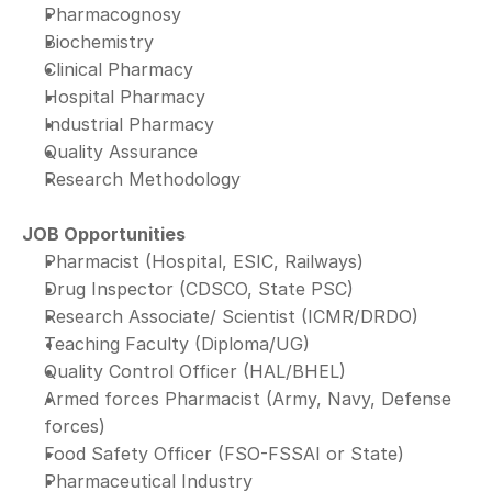
Pharmacognosy
Biochemistry
Clinical Pharmacy
Hospital Pharmacy
Industrial Pharmacy
Quality Assurance
Research Methodology
JOB Opportunities
Pharmacist (Hospital, ESIC, Railways)
Drug Inspector (CDSCO, State PSC)
Research Associate/ Scientist (ICMR/DRDO)
Teaching Faculty (Diploma/UG)
Quality Control Officer (HAL/BHEL)
Armed forces Pharmacist (Army, Navy, Defense 
forces)
Food Safety Officer (FSO-FSSAI or State)
Pharmaceutical Industry