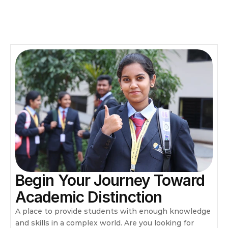
Begin Your Journey Toward 
Academic Distinction
A place to provide students with enough knowledge 
and skills in a complex world. Are you looking for 