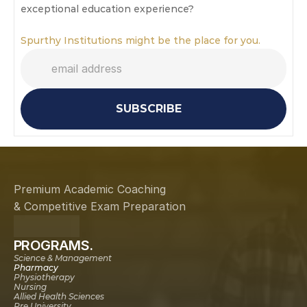
exceptional education experience?
Spurthy Institutions might be the place for you.
SUBSCRIBE
Premium Academic Coaching
& Competitive Exam Preparation
PROGRAMS.
Science & Management
Pharmacy
Physiotherapy
Nursing
Allied Health Sciences
Pre University