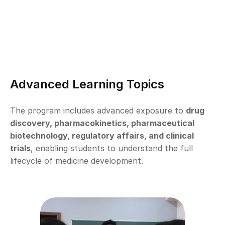
Advanced Learning Topics
The program includes advanced exposure to 
drug 
discovery, pharmacokinetics, pharmaceutical 
biotechnology, regulatory affairs, and clinical 
trials
, enabling students to understand the full 
lifecycle of medicine development.