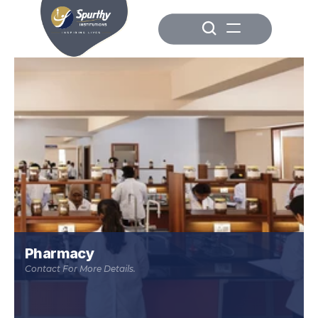
Pharmacy
Contact For More Details.