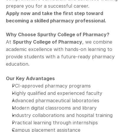
prepare you for a successful career.
Apply now and take the first step toward 
becoming a skilled pharmacy professional.
Why Choose Spurthy College of Pharmacy?
At 
Spurthy College of Pharmacy
, we combine 
academic excellence with hands-on learning to 
provide students with a future-ready pharmacy 
education.
Our Key Advantages
PCI-approved pharmacy programs
Highly qualified and experienced faculty
Advanced pharmaceutical laboratories
Modern digital classrooms and library
Industry collaborations and hospital training
Practical learning through internships
Campus placement assistance