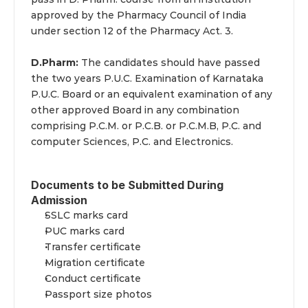
approved by the Pharmacy Council of India 
under section 12 of the Pharmacy Act. 3.
D.Pharm:
 The candidates should have passed 
the two years P.U.C. Examination of Karnataka 
P.U.C. Board or an equivalent examination of any 
other approved Board in any combination 
comprising P.C.M. or P.C.B. or P.C.M.B, P.C. and 
computer Sciences, P.C. and Electronics.
Documents to be Submitted During 
Admission
SSLC marks card
PUC marks card
Transfer certificate
Migration certificate
Conduct certificate
Passport size photos