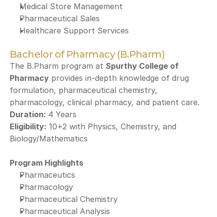
Medical Store Management
Pharmaceutical Sales
Healthcare Support Services
Bachelor of Pharmacy (B.Pharm)
The B.Pharm program at 
Spurthy College of 
Pharmacy
 provides in-depth knowledge of drug 
formulation, pharmaceutical chemistry, 
pharmacology, clinical pharmacy, and patient care.
Duration:
 4 Years
Eligibility:
 10+2 with Physics, Chemistry, and 
Biology/Mathematics
Program Highlights
Pharmaceutics
Pharmacology
Pharmaceutical Chemistry
Pharmaceutical Analysis