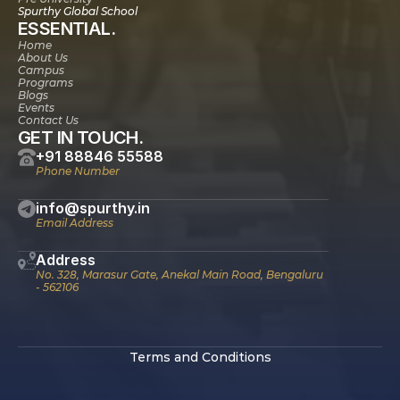
Spurthy Global School
ESSENTIAL.
Home
About Us
Campus
Programs
Blogs
Events
Contact Us
GET IN TOUCH.
+91 88846 55588
Phone Number
info@spurthy.in
Email Address
Address
No. 328, Marasur Gate, Anekal Main Road, Bengaluru 
- 562106
Terms and Conditions