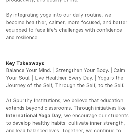
By integrating yoga into our daily routine, we 
become healthier, calmer, more focused, and better 
equipped to face life's challenges with confidence 
and resilience.
Key Takeaways
Balance Your Mind. | Strengthen Your Body. | Calm 
Your Soul. | Live Healthier Every Day. | Yoga is the 
Journey of the Self, Through the Self, to the Self.
At Spurthy Institutions, we believe that education 
extends beyond classrooms. Through initiatives like 
International Yoga Day
, we encourage our students 
to develop healthy habits, cultivate inner strength, 
and lead balanced lives. Together, we continue to 