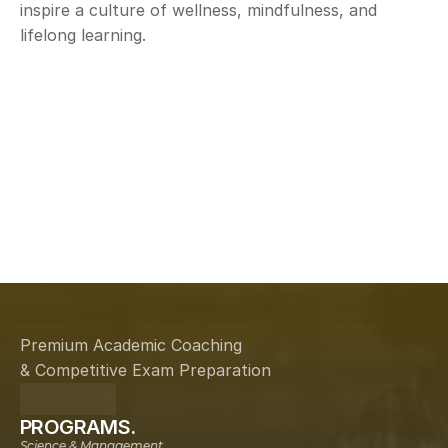
inspire a culture of wellness, mindfulness, and 
lifelong learning.
Aspire
Dis
Premium Academic Coaching
& Competitive Exam Preparation
PROGRAMS.
Science & Management