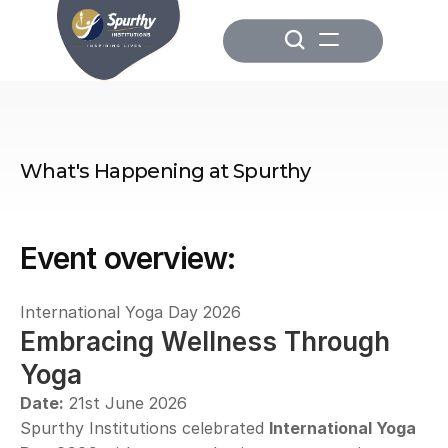
What's Happening at Spurthy
Event overview:
International Yoga Day 2026
Embracing Wellness Through 
Yoga
Date:
 21st June 2026
Spurthy Institutions celebrated 
International Yoga 