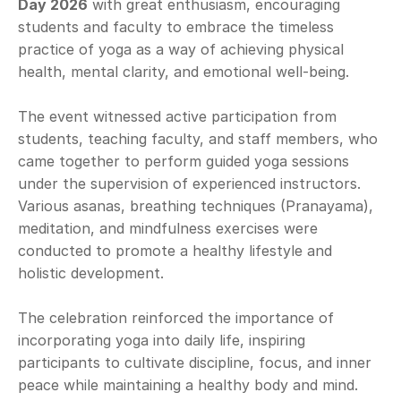
Day 2026
 with great enthusiasm, encouraging 
students and faculty to embrace the timeless 
practice of yoga as a way of achieving physical 
health, mental clarity, and emotional well-being.
The event witnessed active participation from 
students, teaching faculty, and staff members, who 
came together to perform guided yoga sessions 
under the supervision of experienced instructors. 
Various asanas, breathing techniques (Pranayama), 
meditation, and mindfulness exercises were 
conducted to promote a healthy lifestyle and 
holistic development.
The celebration reinforced the importance of 
incorporating yoga into daily life, inspiring 
participants to cultivate discipline, focus, and inner 
peace while maintaining a healthy body and mind.