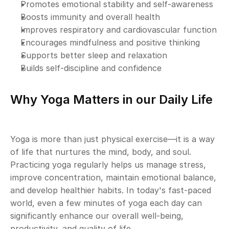
Promotes emotional stability and self-awareness
Boosts immunity and overall health
Improves respiratory and cardiovascular function
Encourages mindfulness and positive thinking
Supports better sleep and relaxation
Builds self-discipline and confidence
Why Yoga Matters in our Daily Life
Yoga is more than just physical exercise—it is a way 
of life that nurtures the mind, body, and soul. 
Practicing yoga regularly helps us manage stress, 
improve concentration, maintain emotional balance, 
and develop healthier habits. In today's fast-paced 
world, even a few minutes of yoga each day can 
significantly enhance our overall well-being, 
productivity, and quality of life.