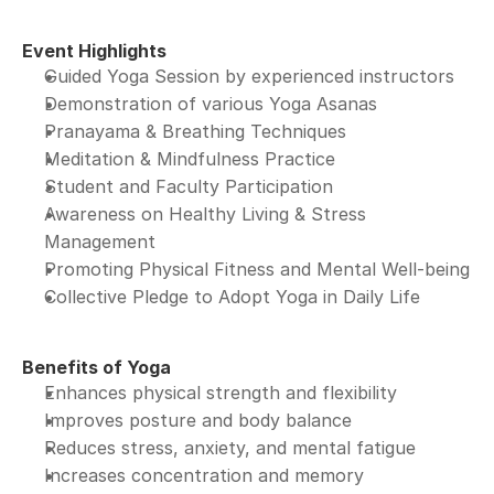
Event Highlights
Guided Yoga Session by experienced instructors
Demonstration of various Yoga Asanas
Pranayama & Breathing Techniques
Meditation & Mindfulness Practice
Student and Faculty Participation
Awareness on Healthy Living & Stress 
Management
Promoting Physical Fitness and Mental Well-being
Collective Pledge to Adopt Yoga in Daily Life
Benefits of Yoga
Enhances physical strength and flexibility
Improves posture and body balance
Reduces stress, anxiety, and mental fatigue
Increases concentration and memory