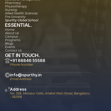
Pharmacy
Physiotherapy
Nursing
Allied Health Sciences
Pre University
Spurthy Global School
ESSENTIAL.
Home
About Us
Campus
Programs
Blogs
Events
Contact Us
GET IN TOUCH.
+91 88846 55588
Phone Number
info@spurthy.in
Email Address
Address
No. 328, Marasur Gate, Anekal Main Road, Bengaluru 
- 562106