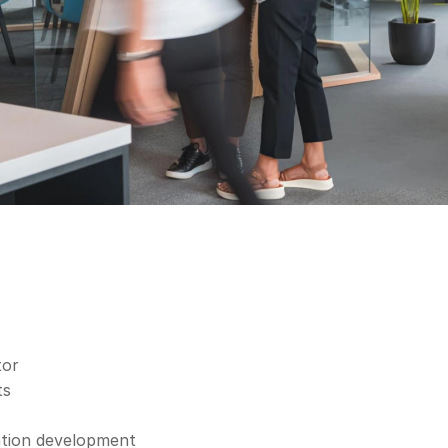
tor
ts
ation development