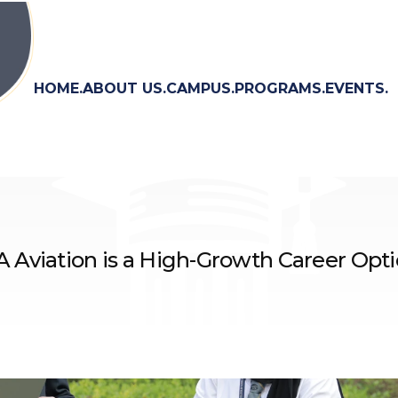
HOME.
ABOUT US.
CAMPUS.
PROGRAMS.
EVENTS.
Aviation is a High-Growth Career Opt