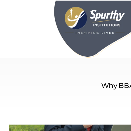
Why BBA 