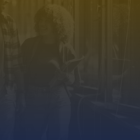
TIAL.
GET IN TOUCH.
+91 88846 55588
Phone Number
s
info@spurthy.in
Email Address
Us
Address