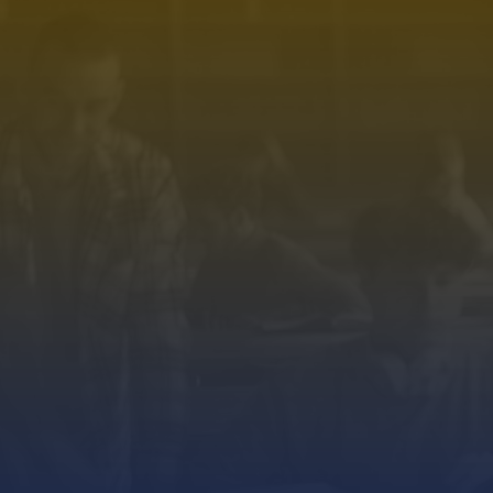
Premium Academic Coaching
& Competitive Exam Preparation