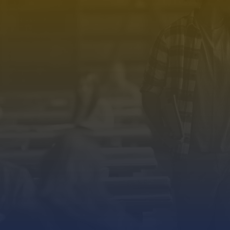
PROGRAMS.
ESSEN
Science & Management
Home
Pharmacy
About Us
Physiotherapy
Campus
Nursing
Program
Allied Health Sciences
Blogs
Pre University
Events
Spurthy Global School
Contact 