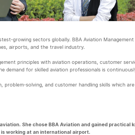
astest-growing sectors globally. BBA Aviation Management i
es, airports, and the travel industry.
nt principles with aviation operations, customer service,
he demand for skilled aviation professionals is continuously
problem-solving, and customer handling skills which are es
aviation. She chose BBA Aviation and gained practical k
s working at an international airport.