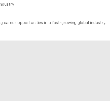
industry
ng career opportunities in a fast-growing global industry.
iscover