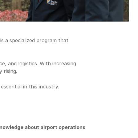
s a specialized program that 
 and logistics. With increasing 
 rising.
sential in this industry.
nowledge about airport operations 