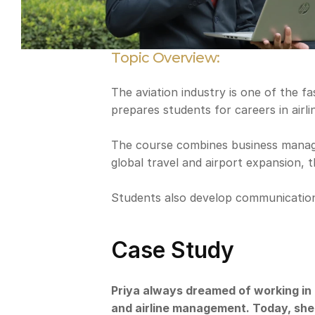
Topic Overview:
The aviation industry is one of the f
prepares students for careers in airlin
The course combines business manageme
global travel and airport expansion, t
Students also develop communication, 
Case Study
Priya always dreamed of working in 
and airline management. Today, she i