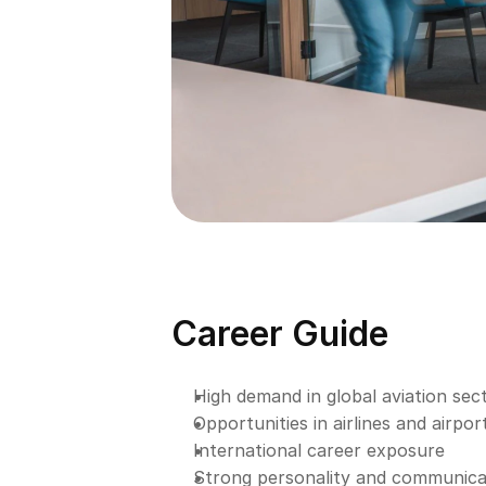
Career Guide
High demand in global aviation sec
Opportunities in airlines and airpor
International career exposure
Strong personality and communic