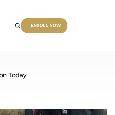
ENROLL NOW
ion Today