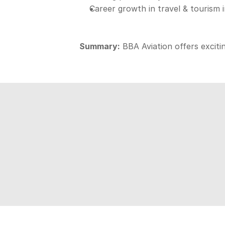
Career growth in travel & tourism 
Summary:
 BBA Aviation offers exciti
Aspire
D