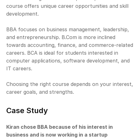
course offers unique career opportunities and skill 
development.
BBA focuses on business management, leadership, 
and entrepreneurship. B.Com is more inclined 
towards accounting, finance, and commerce-related 
careers. BCA is ideal for students interested in 
computer applications, software development, and 
IT careers.
Choosing the right course depends on your interest, 
career goals, and strengths.
Case Study
Kiran chose BBA because of his interest in 
business and is now working in a startup 