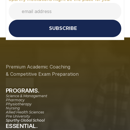
SUBSCRIBE
Premium Academic Coaching
& Competitive Exam Preparation
PROGRAMS.
Science & Management
Pharmacy
Physiotherapy
Nursing
Allied Health Sciences
Pre University
Spurthy Global School
ESSENTIAL.