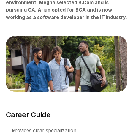
environment. Megha selected B.Com and is 
pursuing CA. Arjun opted for BCA and is now 
working as a software developer in the IT industry.
Career Guide
Provides clear specialization