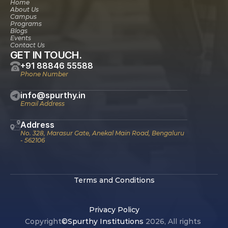
Home
About Us
Campus
Programs
Blogs
Events
Contact Us
GET IN TOUCH.
+91 88846 55588
Phone Number
info@spurthy.in
Email Address
Address
No. 328, Marasur Gate, Anekal Main Road, Bengaluru 
- 562106
Terms and Conditions
Privacy Policy
Copyright
©Spurthy Institutions 
2026, All rights 