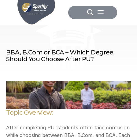
BBA, B.Com or BCA – Which Degree 
Should You Choose After PU?
Topic Overview:
After completing PU, students often face confusion 
while choosing between BBA, B.Com, and BCA. Each 