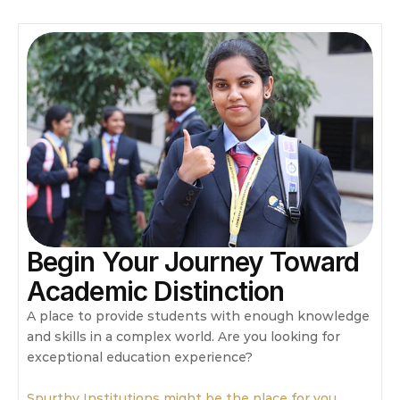
Begin Your Journey Toward 
Academic Distinction
A place to provide students with enough knowledge 
and skills in a complex world. Are you looking for 
exceptional education experience?
Spurthy Institutions might be the place for you.