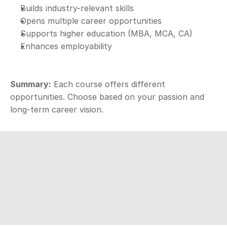
Builds industry-relevant skills
Opens multiple career opportunities
Supports higher education (MBA, MCA, CA)
Enhances employability
Summary:
 Each course offers different 
opportunities. Choose based on your passion and 
long-term career vision.
Aspire
D