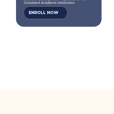
Consistent Academic Distinction.
ENROLL NOW