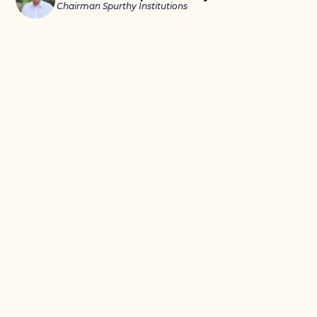
Chairman Spurthy Institutions