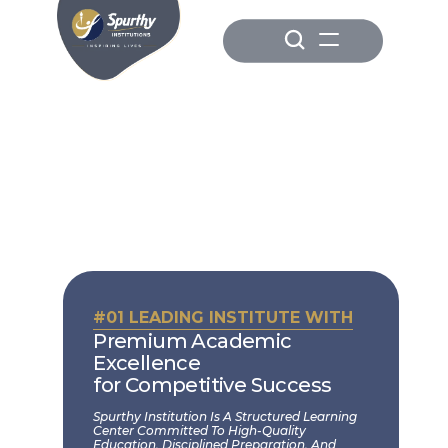
#01 LEADING INSTITUTE WITH
Premium Academic 
Excellence
for Competitive Success
Spurthy Institution Is A Structured Learning 
Center Committed To High-Quality 
Education, Disciplined Preparation, And 