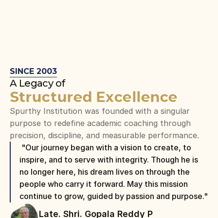
SINCE 2003
A Legacy of
Structured Excellence
Spurthy Institution was founded with a singular 
purpose to redefine academic coaching through 
precision, discipline, and measurable performance.
 "Our journey began with a vision to create, to 
inspire, and to serve with integrity. Though he is 
no longer here, his dream lives on through the 
people who carry it forward. May this mission 
continue to grow, guided by passion and purpose."
Late. Shri. Gopala Reddy P